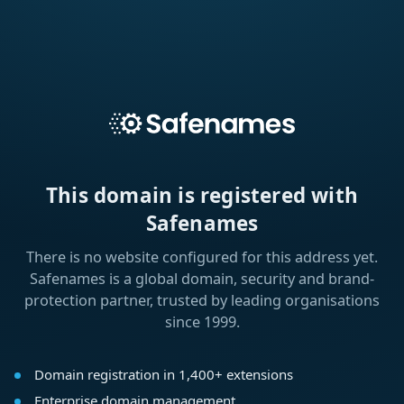
This domain is registered with
Safenames
There is no website configured for this address yet.
Safenames is a global domain, security and brand-
protection partner, trusted by leading organisations
since 1999.
Domain registration in 1,400+ extensions
Enterprise domain management