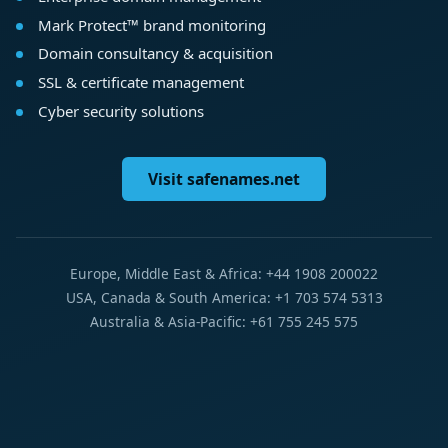
Mark Protect™ brand monitoring
Domain consultancy & acquisition
SSL & certificate management
Cyber security solutions
Visit safenames.net
Europe, Middle East & Africa: +44 1908 200022
USA, Canada & South America: +1 703 574 5313
Australia & Asia-Pacific: +61 755 245 575